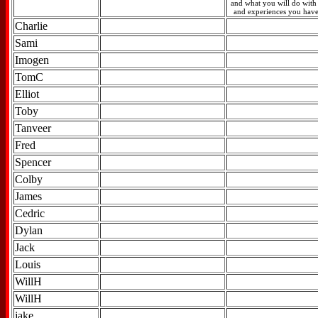
and what you will do with t
and experiences you have
Charlie
Sami
Imogen
TomC
Elliot
Toby
Tanveer
Fred
Spencer
Colby
James
Cedric
Dylan
Jack
Louis
WillH
WillH
jake