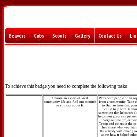
Beavers
Cubs
Scouts
Gallery
Contact Us
Lin
+
+
+
To achieve this badge you need to complete the following tasks
Choose an aspect of local
Work with people or an or
community life and find out as much
from a community. Take t
as you can about it.
to find an issue that yo
could help with. It sho
something that helps peopl
helps you grow as a person
carry out the project wi
Troop and others in the c
Then share what you lear
the activity with other peo
about how it helped othe