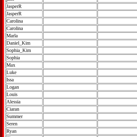
JasperR
JasperR
Carolina
Carolina
Marla
Daniel_Kim
Sophia_Kim
Sophia
Max
Luke
Issa
Logan
Louis
Alessia
Ciaran
Summer
Seren
Ryan