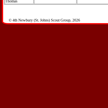
Thomas
© 4th Newbury (St. Johns) Scout Group, 2026