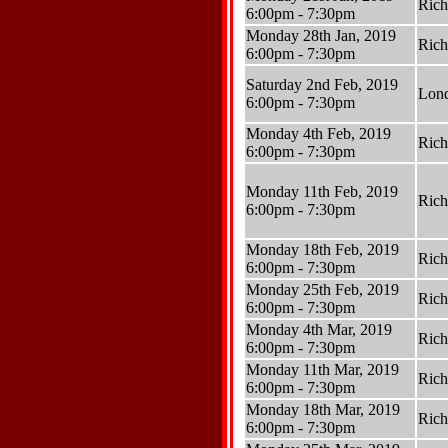
Ric
6:00pm - 7:30pm
Monday 28th Jan, 2019
Ric
6:00pm - 7:30pm
Saturday 2nd Feb, 2019
Lon
6:00pm - 7:30pm
Monday 4th Feb, 2019
Ric
6:00pm - 7:30pm
Monday 11th Feb, 2019
Ric
6:00pm - 7:30pm
Monday 18th Feb, 2019
Ric
6:00pm - 7:30pm
Monday 25th Feb, 2019
Ric
6:00pm - 7:30pm
Monday 4th Mar, 2019
Ric
6:00pm - 7:30pm
Monday 11th Mar, 2019
Ric
6:00pm - 7:30pm
Monday 18th Mar, 2019
Ric
6:00pm - 7:30pm