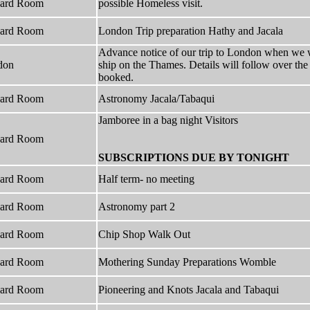
hard Room
possible Homeless visit.
hard Room
London Trip preparation Hathy and Jacala
Advance notice of our trip to London when we 
don
ship on the Thames. Details will follow over th
booked.
hard Room
Astronomy Jacala/Tabaqui
Jamboree in a bag night Visitors
hard Room
SUBSCRIPTIONS DUE BY TONIGHT
hard Room
Half term- no meeting
hard Room
Astronomy part 2
hard Room
Chip Shop Walk Out
hard Room
Mothering Sunday Preparations Womble
hard Room
Pioneering and Knots Jacala and Tabaqui