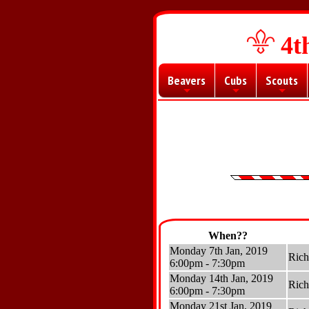
4t
Beavers
Cubs
Scouts
+
+
+
When??
Monday 7th Jan, 2019
Ric
6:00pm - 7:30pm
Monday 14th Jan, 2019
Ric
6:00pm - 7:30pm
Monday 21st Jan, 2019