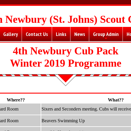
h Newbury (St. Johns) Scout
Gallery
Contact Us
Links
News
Group Admin
H
+
4th Newbury Cub Pack
Winter 2019 Programme
Where??
What??
hard Room
Sixers and Seconders meeting. Cubs will receive 
hard Room
Beavers Swimming Up