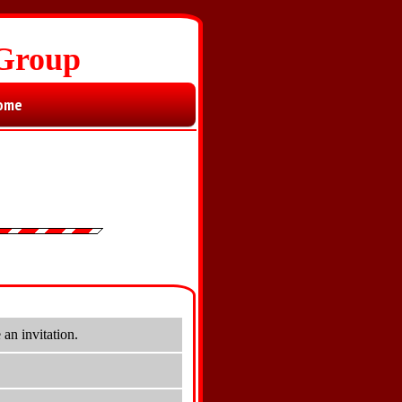
 Group
ome
an invitation.