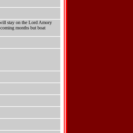
will stay on the Lord Amory
e coming months but boat