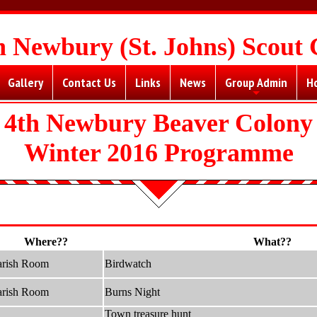
h Newbury (St. Johns) Scout
Gallery
Contact Us
Links
News
Group Admin
H
+
4th Newbury Beaver Colony
Winter 2016 Programme
Where??
What??
arish Room
Birdwatch
arish Room
Burns Night
Town treasure hunt