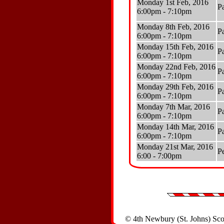
Monday 1st Feb, 2016
P
6:00pm - 7:10pm
Monday 8th Feb, 2016
P
6:00pm - 7:10pm
Monday 15th Feb, 2016
P
6:00pm - 7:10pm
Monday 22nd Feb, 2016
P
6:00pm - 7:10pm
Monday 29th Feb, 2016
P
6:00pm - 7:10pm
Monday 7th Mar, 2016
P
6:00pm - 7:10pm
Monday 14th Mar, 2016
P
6:00pm - 7:10pm
Monday 21st Mar, 2016
P
6:00 - 7:00pm
© 4th Newbury (St. Johns) Sc