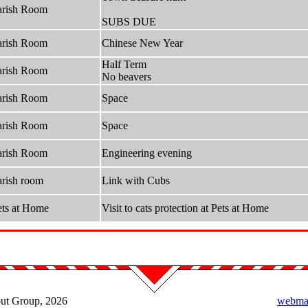
arish Room
SUBS DUE
arish Room
Chinese New Year
Half Term
arish Room
No beavers
arish Room
Space
arish Room
Space
arish Room
Engineering evening
arish room
Link with Cubs
ets at Home
Visit to cats protection at Pets at Home
out Group, 2026
webmas