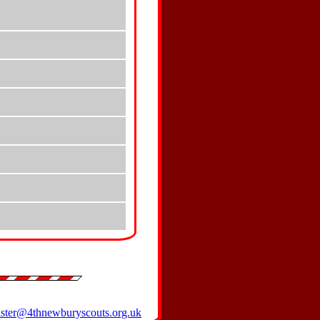
ter@4thnewburyscouts.org.uk