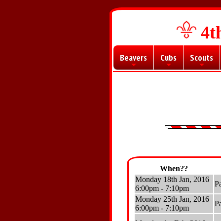
4t
Beavers
Cubs
Scouts
+
+
+
When??
Monday 18th Jan, 2016
P
6:00pm - 7:10pm
Monday 25th Jan, 2016
P
6:00pm - 7:10pm