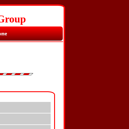
 Group
ome