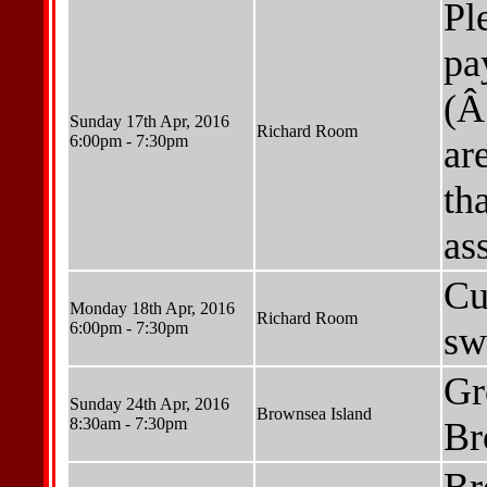
Pl
pa
(Â
Sunday 17th Apr, 2016
Richard Room
6:00pm - 7:30pm
ar
th
as
Cu
Monday 18th Apr, 2016
Richard Room
6:00pm - 7:30pm
sw
Gr
Sunday 24th Apr, 2016
Brownsea Island
8:30am - 7:30pm
Br