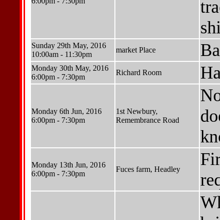
6:00pm - 7:30pm
tr
shi
Ba
Sunday 29th May, 2016
market Place
10:00am - 11:30pm
Ha
Monday 30th May, 2016
Richard Room
6:00pm - 7:30pm
No
do
Monday 6th Jun, 2016
1st Newbury,
6:00pm - 7:30pm
Remembrance Road
kn
Fi
Monday 13th Jun, 2016
Fuces farm, Headley
6:00pm - 7:30pm
re
Wh