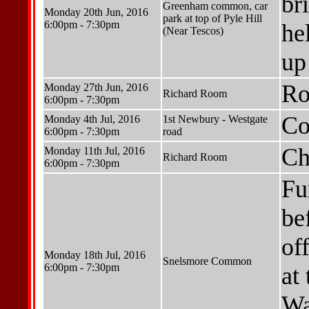
br
Greenham common, car
Monday 20th Jun, 2016
park at top of Pyle Hill
6:00pm - 7:30pm
he
(Near Tescos)
up
Ro
Monday 27th Jun, 2016
Richard Room
6:00pm - 7:30pm
Co
Monday 4th Jul, 2016
1st Newbury - Westgate
6:00pm - 7:30pm
road
Ch
Monday 11th Jul, 2016
Richard Room
6:00pm - 7:30pm
Fu
be
of
Monday 18th Jul, 2016
Snelsmore Common
6:00pm - 7:30pm
at 
Wa