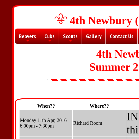
4th Newbury (
Beavers
Cubs
Scouts
Gallery
Contact Us
+
+
+
4th New
Summer 2
When??
Where??
IN
Monday 11th Apr, 2016
Richard Room
6:00pm - 7:30pm
th