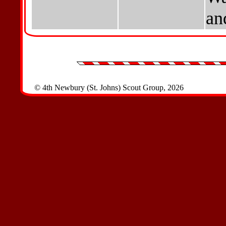
an
© 4th Newbury (St. Johns) Scout Group, 2026