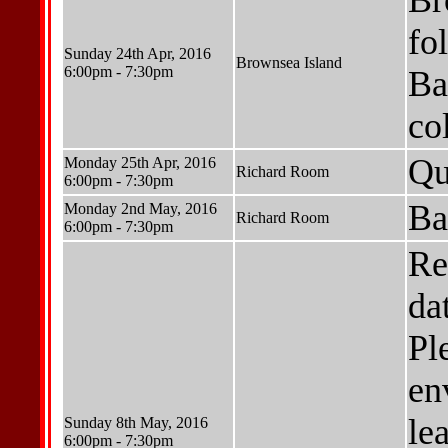
Br
fo
Sunday 24th Apr, 2016
Brownsea Island
6:00pm - 7:30pm
Ba
co
Qu
Monday 25th Apr, 2016
Richard Room
6:00pm - 7:30pm
Ba
Monday 2nd May, 2016
Richard Room
6:00pm - 7:30pm
Re
da
Pl
en
le
Sunday 8th May, 2016
6:00pm - 7:30pm