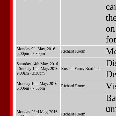
ca
th
on
for
Me
Monday 9th May, 2016
Richard Room
6:00pm - 7:30pm
Di
Saturday 14th May, 2016
- Sunday 15th May, 2016
Rushall Farm, Bradfield
De
9:00am - 3:30pm
Vi
Monday 16th May, 2016
Richard Room
6:00pm - 7:30pm
Ba
un
Monday 23rd May, 2016
Richard Room