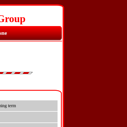
 Group
ome
ming term