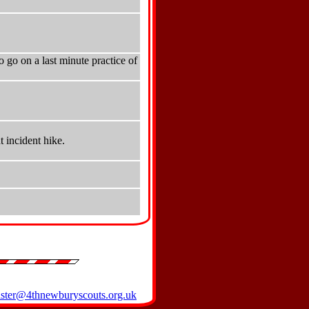
 go on a last minute practice of
 incident hike.
ter@4thnewburyscouts.org.uk