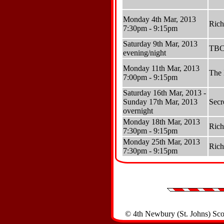
Monday 4th Mar, 2013
Ric
7:30pm - 9:15pm
Saturday 9th Mar, 2013
TB
evening/night
Monday 11th Mar, 2013
The 
7:00pm - 9:15pm
Saturday 16th Mar, 2013 -
Sunday 17th Mar, 2013
Secr
overnight
Monday 18th Mar, 2013
Ric
7:30pm - 9:15pm
Monday 25th Mar, 2013
Ric
7:30pm - 9:15pm
© 4th Newbury (St. Johns) Sc