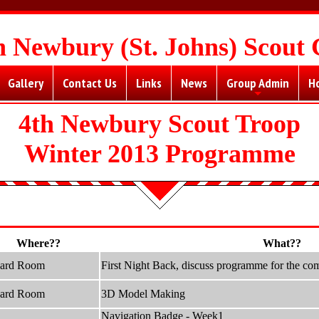
h Newbury (St. Johns) Scout
Gallery
Contact Us
Links
News
Group Admin
H
+
4th Newbury Scout Troop
Winter 2013 Programme
Where??
What??
hard Room
First Night Back, discuss programme for the co
hard Room
3D Model Making
Navigation Badge - Week1