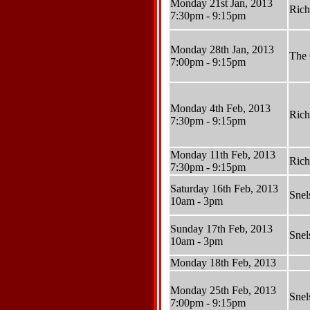
Monday 21st Jan, 2013
Ric
7:30pm - 9:15pm
Monday 28th Jan, 2013
The 
7:00pm - 9:15pm
Monday 4th Feb, 2013
Ric
7:30pm - 9:15pm
Monday 11th Feb, 2013
Ric
7:30pm - 9:15pm
Saturday 16th Feb, 2013
Sne
10am - 3pm
Sunday 17th Feb, 2013
Sne
10am - 3pm
Monday 18th Feb, 2013
Monday 25th Feb, 2013
Sne
7:00pm - 9:15pm