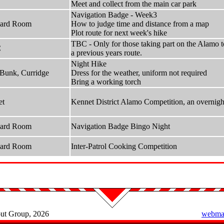
Meet and collect from the main car park
Navigation Badge - Week3
hard Room
How to judge time and distance from a map
Plot route for next week's hike
TBC - Only for those taking part on the Alamo to
C
a previous years route.
Night Hike
Bunk, Curridge
Dress for the weather, uniform not required
Bring a working torch
et
Kennet District Alamo Competition, an overnight
hard Room
Navigation Badge Bingo Night
hard Room
Inter-Patrol Cooking Competition
out Group, 2026
webmas