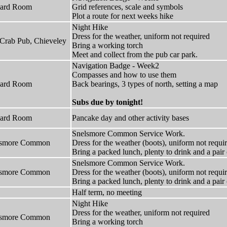
hard Room
Grid references, scale and symbols
Plot a route for next weeks hike
Night Hike
Dress for the weather, uniform not required
Crab Pub, Chieveley
Bring a working torch
Meet and collect from the pub car park.
Navigation Badge - Week2
Compasses and how to use them
hard Room
Back bearings, 3 types of north, setting a map
Subs due by tonight!
hard Room
Pancake day and other activity bases
Snelsmore Common Service Work.
lsmore Common
Dress for the weather (boots), uniform not requi
Bring a packed lunch, plenty to drink and a pai
Snelsmore Common Service Work.
lsmore Common
Dress for the weather (boots), uniform not requi
Bring a packed lunch, plenty to drink and a pai
Half term, no meeting
Night Hike
Dress for the weather, uniform not required
lsmore Common
Bring a working torch