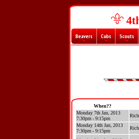
4t
Beavers
Cubs
Scouts
+
+
+
When??
Monday 7th Jan, 2013
Ric
7:30pm - 9:15pm
Monday 14th Jan, 2013
Ric
7:30pm - 9:15pm