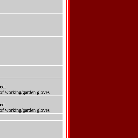
red.
r of working/garden gloves
red.
r of working/garden gloves