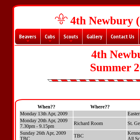
4th Newbury (
Beavers
Cubs
Scouts
Gallery
Contact Us
+
+
+
4th Newbu
Summer 2
When??
Where??
Monday 13th Apr, 2009
Easter
Monday 20th Apr, 2009
Richard Room
St. G
7.30pm - 9.15pm
Sunday 26th Apr, 2009
Kennet
TBC
TBC
All Sc