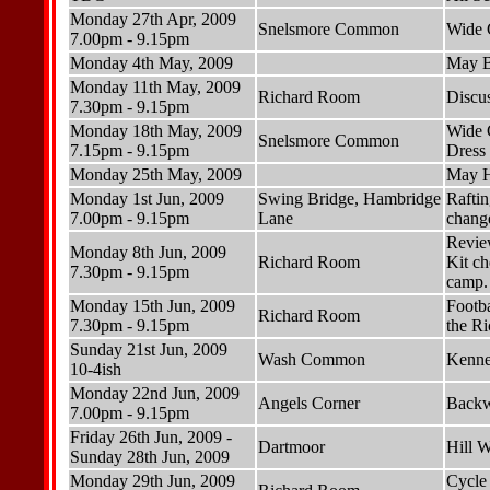
Monday 27th Apr, 2009
Snelsmore Common
Wide 
7.00pm - 9.15pm
Monday 4th May, 2009
May B
Monday 11th May, 2009
Richard Room
Discu
7.30pm - 9.15pm
Monday 18th May, 2009
Wide 
Snelsmore Common
7.15pm - 9.15pm
Dress 
Monday 25th May, 2009
May H
Monday 1st Jun, 2009
Swing Bridge, Hambridge
Raftin
7.00pm - 9.15pm
Lane
change
Revie
Monday 8th Jun, 2009
Richard Room
Kit ch
7.30pm - 9.15pm
camp.
Monday 15th Jun, 2009
Footba
Richard Room
7.30pm - 9.15pm
the Ri
Sunday 21st Jun, 2009
Wash Common
Kennet
10-4ish
Monday 22nd Jun, 2009
Angels Corner
Backw
7.00pm - 9.15pm
Friday 26th Jun, 2009 -
Dartmoor
Hill 
Sunday 28th Jun, 2009
Monday 29th Jun, 2009
Cycle