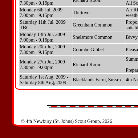
Richard Room
7.30pm - 9.15pm
All Sc
Monday 6th Jul, 2009
Air Ri
Thirtover
7.00pm - 9.15pm
weathe
Saturday 11th Jul, 2009
Propo
Greenham Common
TBC
suitab
Monday 13th Jul, 2009
Snelsmore Common
Bivvy 
7.00pm - 9.15pm
Monday 20th Jul, 2009
Coombe Gibbet
Pleasa
7.30pm - 9.15pm
Summe
Monday 27th Jul, 2009
Richard Room
7.30pm - 9.00pm
Prepa
Saturday 1st Aug, 2009 -
Blacklands Farm, Sussex
4th N
Saturday 8th Aug, 2009
© 4th Newbury (St. Johns) Scout Group, 2026