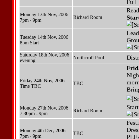
Full
Read
Monday 13th Nov, 2006
Star
Richard Room
7pm - 9pm
Lead
Tuesday 14th Nov, 2006
Grou
8pm Start
Saturday 18th Nov, 2006
Dist
Northcroft Pool
evening
Frid
Nigh
Friday 24th Nov, 2006
morn
TBC
Time TBC
Bring
Star
Monday 27th Nov, 2006
Richard Room
7.30pm - 9pm
Fest
Dres
Monday 4th Dec, 2006
TBC
7pm - 9pm
PLEAS