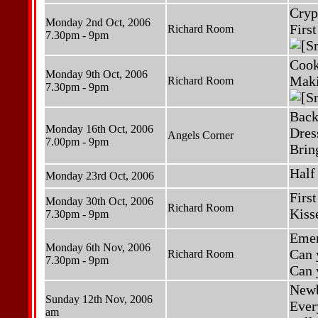
Cryp
Monday 2nd Oct, 2006
Firs
Richard Room
7.30pm - 9pm
Cook
Monday 9th Oct, 2006
Maki
Richard Room
7.30pm - 9pm
Back
Monday 16th Oct, 2006
Dres
Angels Corner
7.00pm - 9pm
Brin
Half
Monday 23rd Oct, 2006
Firs
Monday 30th Oct, 2006
Richard Room
Kiss
7.30pm - 9pm
Emer
Monday 6th Nov, 2006
Can 
Richard Room
7.30pm - 9pm
Can 
Newb
Sunday 12th Nov, 2006
Ever
am