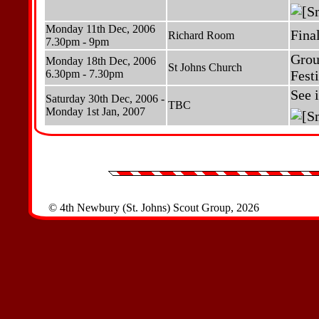
Monday 11th Dec, 2006
Fina
Richard Room
7.30pm - 9pm
Grou
Monday 18th Dec, 2006
St Johns Church
6.30pm - 7.30pm
Fest
See 
Saturday 30th Dec, 2006 -
TBC
Monday 1st Jan, 2007
© 4th Newbury (St. Johns) Scout Group, 2026