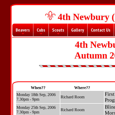
4th Newbury (
Beavers
Cubs
Scouts
Gallery
Contact Us
+
+
+
4th Newbu
Autumn 2
When??
Where??
Firs
Monday 18th Sep, 2006
Richard Room
7.30pm - 9pm
Prog
Blin
Monday 25th Sep, 2006
Richard Room
7.30pm - 9pm
Mors