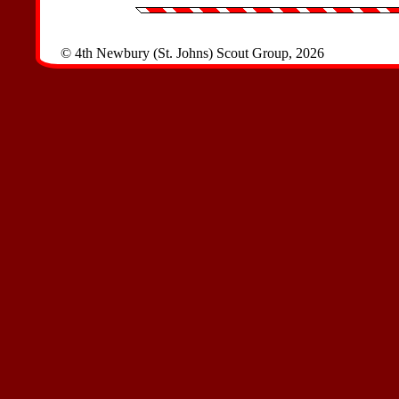
© 4th Newbury (St. Johns) Scout Group, 2026