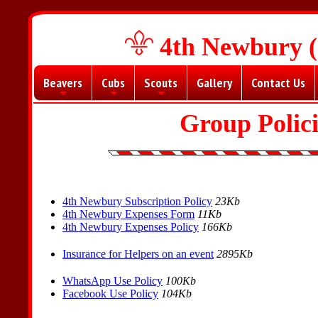
4th Newbury (
Beavers
Cubs
Scouts
Gallery
Contact Us
+
+
+
Group Polic
4th Newbury Subscription Policy
23Kb
4th Newbury Expenses Form
11Kb
4th Newbury Expenses Policy
166Kb
Insurance for Helpers on an event
2895Kb
WhatsApp Use Policy
100Kb
Facebook Use Policy
104Kb