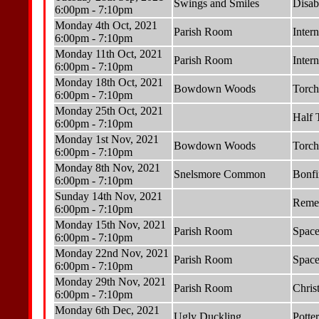
Swings and Smiles
Disab
6:00pm - 7:10pm
Monday 4th Oct, 2021
Parish Room
Inter
6:00pm - 7:10pm
Monday 11th Oct, 2021
Parish Room
Inter
6:00pm - 7:10pm
Monday 18th Oct, 2021
Bowdown Woods
Torch
6:00pm - 7:10pm
Monday 25th Oct, 2021
Half 
6:00pm - 7:10pm
Monday 1st Nov, 2021
Bowdown Woods
Torch
6:00pm - 7:10pm
Monday 8th Nov, 2021
Snelsmore Common
Bonfi
6:00pm - 7:10pm
Sunday 14th Nov, 2021
Reme
6:00pm - 7:10pm
Monday 15th Nov, 2021
Parish Room
Space
6:00pm - 7:10pm
Monday 22nd Nov, 2021
Parish Room
Space
6:00pm - 7:10pm
Monday 29th Nov, 2021
Parish Room
Chris
6:00pm - 7:10pm
Monday 6th Dec, 2021
Ugly Duckling
Potte