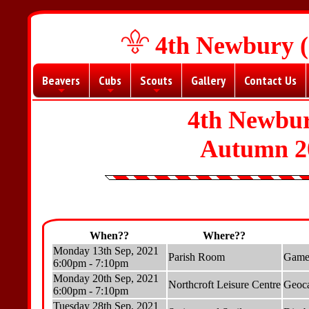
4th Newbury (
Beavers
Cubs
Scouts
Gallery
Contact Us
+
+
+
4th Newbur
Autumn 2
When??
Where??
Monday 13th Sep, 2021
Parish Room
Games
6:00pm - 7:10pm
Monday 20th Sep, 2021
Northcroft Leisure Centre
Geoca
6:00pm - 7:10pm
Tuesday 28th Sep, 2021