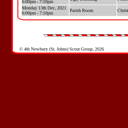
6:00pm - 7:10pm
Monday 13th Dec, 2021
Parish Room
Chris
6:00pm - 7:10pm
© 4th Newbury (St. Johns) Scout Group, 2026