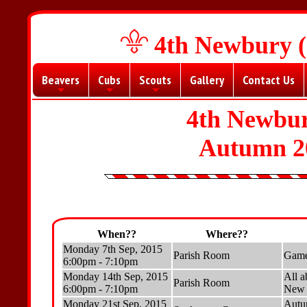
4th Newbury (
Beavers
Cubs
Scouts
Gallery
Contact Us
+
+
+
4th Newbur
Autumn 2
When??
Where??
Monday 7th Sep, 2015
Parish Room
Game
6:00pm - 7:10pm
Monday 14th Sep, 2015
All a
Parish Room
6:00pm - 7:10pm
New b
Monday 21st Sep, 2015
Autu