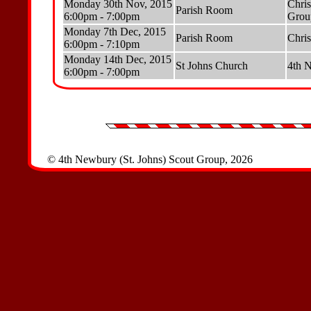
Monday 30th Nov, 2015
Chris
Parish Room
6:00pm - 7:00pm
Grou
Monday 7th Dec, 2015
Parish Room
Chris
6:00pm - 7:10pm
Monday 14th Dec, 2015
St Johns Church
4th N
6:00pm - 7:00pm
© 4th Newbury (St. Johns) Scout Group, 2026