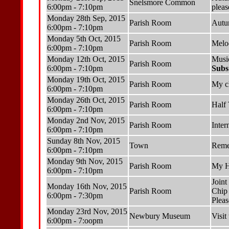
Snelsmore Common
6:00pm - 7:10pm
pleas
Monday 28th Sep, 2015
Parish Room
Autu
6:00pm - 7:10pm
Monday 5th Oct, 2015
Parish Room
Melo
6:00pm - 7:10pm
Monday 12th Oct, 2015
Musi
Parish Room
6:00pm - 7:10pm
Subs
Monday 19th Oct, 2015
Parish Room
My c
6:00pm - 7:10pm
Monday 26th Oct, 2015
Parish Room
Half
6:00pm - 7:10pm
Monday 2nd Nov, 2015
Parish Room
Inter
6:00pm - 7:10pm
Sunday 8th Nov, 2015
Town
Reme
6:00pm - 7:10pm
Monday 9th Nov, 2015
Parish Room
My H
6:00pm - 7:10pm
Joint
Monday 16th Nov, 2015
Parish Room
Chip
6:00pm - 7:30pm
Pleas
Monday 23rd Nov, 2015
Newbury Museum
Visi
6:00pm - 7:oopm