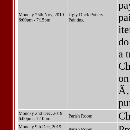
pa
pa
Monday 25th Nov, 2019
Ugly Duck Pottery
6:00pm - 7:15pm
Painting
it
do
a 
Ch
on
Ã‚
pu
Ch
Monday 2nd Dec, 2019
Parish Room
6:00pm - 7:10pm
Pr
Monday 9th Dec, 2019
Parish Room