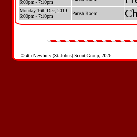
6:00pm - 7:10pm
Ch
Monday 16th Dec, 2019
Parish Room
6:00pm - 7:10pm
© 4th Newbury (St. Johns) Scout Group, 2026