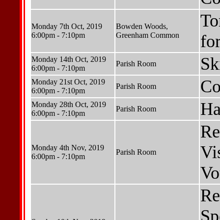
To
Monday 7th Oct, 2019
Bowden Woods,
6:00pm - 7:10pm
Greenham Common
fo
Sk
Monday 14th Oct, 2019
Parish Room
6:00pm - 7:10pm
Co
Monday 21st Oct, 2019
Parish Room
6:00pm - 7:10pm
Ha
Monday 28th Oct, 2019
Parish Room
6:00pm - 7:10pm
Re
Vis
Monday 4th Nov, 2019
Parish Room
6:00pm - 7:10pm
Vo
Re
Sp