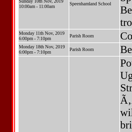
Sunday 10th Nov, 2019
Speenhamland School
10:00am - 11:00am
Be
tr
Co
Monday 11th Nov, 2019
Parish Room
6:00pm - 7:10pm
Be
Monday 18th Nov, 2019
Parish Room
6:00pm - 7:10pm
Po
Ug
St
Ã‚
wi
br