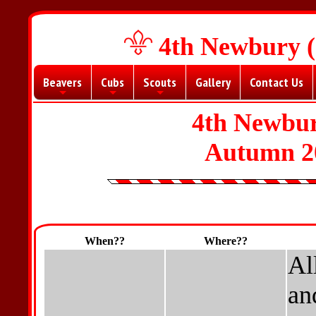
4th Newbury (
Beavers
Cubs
Scouts
Gallery
Contact Us
+
+
+
4th Newbur
Autumn 2
When??
Where??
Al
an