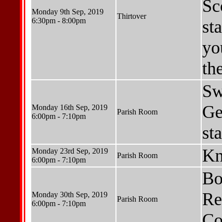
Sc
Monday 9th Sep, 2019
Thirtover
6:30pm - 8:00pm
st
yo
th
Sw
Ge
Monday 16th Sep, 2019
Parish Room
6:00pm - 7:10pm
st
Kn
Monday 23rd Sep, 2019
Parish Room
6:00pm - 7:10pm
Bo
Re
Monday 30th Sep, 2019
Parish Room
6:00pm - 7:10pm
Co