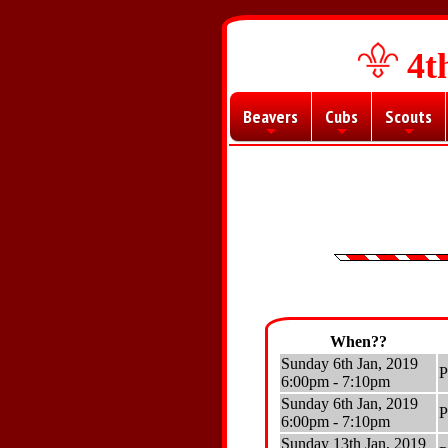
4t
Beavers
Cubs
Scouts
+
+
+
When??
Sunday 6th Jan, 2019
P
6:00pm - 7:10pm
Sunday 6th Jan, 2019
P
6:00pm - 7:10pm
Sunday 13th Jan, 2019