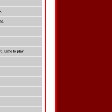
p.
ht.
d game to play.