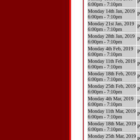
P
6:00pm - 7:10pm
Monday 14th Jan, 2019
P
6:00pm - 7:10pm
Monday 21st Jan, 2019
P
6:00pm - 7:10pm
Monday 28th Jan, 2019
P
6:00pm - 7:10pm
Monday 4th Feb, 2019
P
6:00pm - 7:10pm
Monday 11th Feb, 2019
P
6:00pm - 7:10pm
Monday 18th Feb, 2019
P
6:00pm - 7:10pm
Monday 25th Feb, 2019
P
6:00pm - 7:10pm
Monday 4th Mar, 2019
P
6:00pm - 7:10pm
Monday 11th Mar, 2019
P
6:00pm - 7:10pm
Monday 18th Mar, 2019
P
6:00pm - 7:10pm
Monday 25th Mar, 2019
P