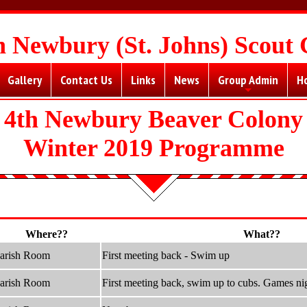
h Newbury (St. Johns) Scout
Gallery
Contact Us
Links
News
Group Admin
H
+
4th Newbury Beaver Colony
Winter 2019 Programme
Where??
What??
arish Room
First meeting back - Swim up
arish Room
First meeting back, swim up to cubs. Games ni