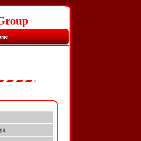
 Group
ome
ght