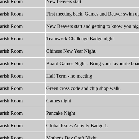
arish Room
New beavers start
arish Room
First meeting back. Games and Beaver swim u
arish Room
New Beavers start and getting to know you nig
arish Room
Teamwork Challenge Badge night.
arish Room
Chinese New Year Night.
arish Room
Board Games Night - Bring your favourite boar
arish Room
Half Term - no meeting
arish Room
Green cross code and chip shop walk.
arish Room
Games night
arish Room
Pancake Night
arish Room
Global Issues Activity Badge 1.
arish Room
Mother's Day Craft Night