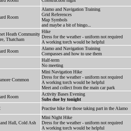
hard Room
Construction night
Alamo and Navigation Training
Grid References
hard Room
Map Symbols
and maybe a bit of bingo...
Hike
net Heath Community
Dress for the weather - uniform not required
re, Thatcham
A working torch would be helpful
Alamo and Navigation Training
hard Room
Compasses and how to use them
Half-term
No meeting
Mini Navigation Hike
Dress for the weather - uniform not required
lsmore Common
A working torch would be helpful
Meet and collect from the main car park
Activity Bases Evening
hard Room
Subs due by tonight
C
Practise hike for those taking part in the Alamo
Mini Night Hike
and Hall, Cold Ash
Dress for the weather - uniform not required
A working torch would be helpful