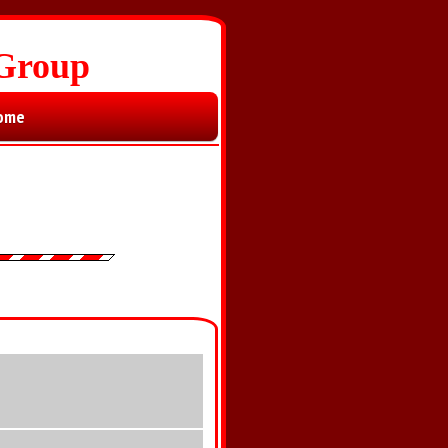
 Group
ome