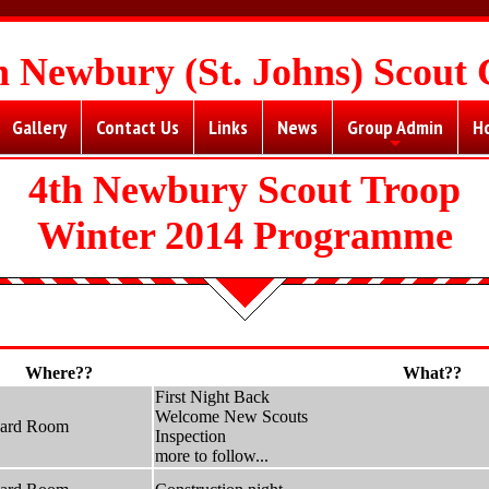
h Newbury (St. Johns) Scout
Gallery
Contact Us
Links
News
Group Admin
H
+
4th Newbury Scout Troop
Winter 2014 Programme
Where??
What??
First Night Back
Welcome New Scouts
hard Room
Inspection
more to follow...