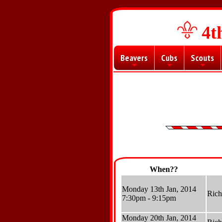
4t
Beavers
Cubs
Scouts
+
+
+
When??
Monday 13th Jan, 2014
Ric
7:30pm - 9:15pm
Monday 20th Jan, 2014