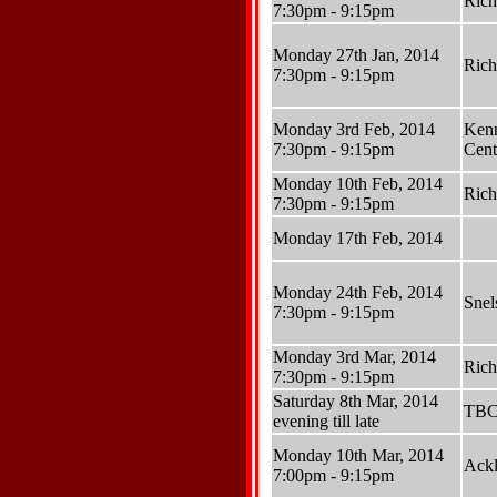
Ric
7:30pm - 9:15pm
Monday 27th Jan, 2014
Ric
7:30pm - 9:15pm
Monday 3rd Feb, 2014
Ken
7:30pm - 9:15pm
Cent
Monday 10th Feb, 2014
Ric
7:30pm - 9:15pm
Monday 17th Feb, 2014
Monday 24th Feb, 2014
Sne
7:30pm - 9:15pm
Monday 3rd Mar, 2014
Ric
7:30pm - 9:15pm
Saturday 8th Mar, 2014
TB
evening till late
Monday 10th Mar, 2014
Ackl
7:00pm - 9:15pm