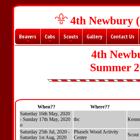
4th Newbury (
Beavers
Cubs
Scouts
Gallery
Contact Us
+
+
+
4th Newbu
Summer 2
When??
Where??
Saturday 16th May, 2020
- Sunday 17th May, 2020
tbc
Kenne
o
Saturday 25th Jul, 2020 -
Phasels Wood Activity
Scout
Saturday 1st Aug, 2020
Centre