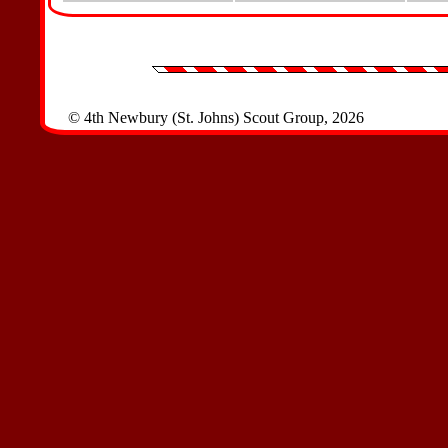
© 4th Newbury (St. Johns) Scout Group, 2026