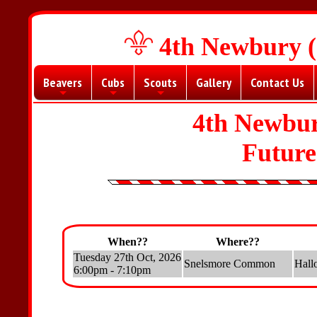
4th Newbury (
Beavers
Cubs
Scouts
Gallery
Contact Us
+
+
+
4th Newbur
Futur
When??
Where??
Tuesday 27th Oct, 2026
Snelsmore Common
Hall
6:00pm - 7:10pm