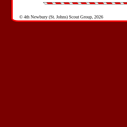
© 4th Newbury (St. Johns) Scout Group, 2026